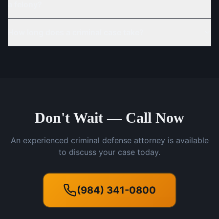
a felony?
How long does a criminal case take?
Don't Wait — Call Now
An experienced criminal defense attorney is available
to discuss your case today.
(984) 341-0800