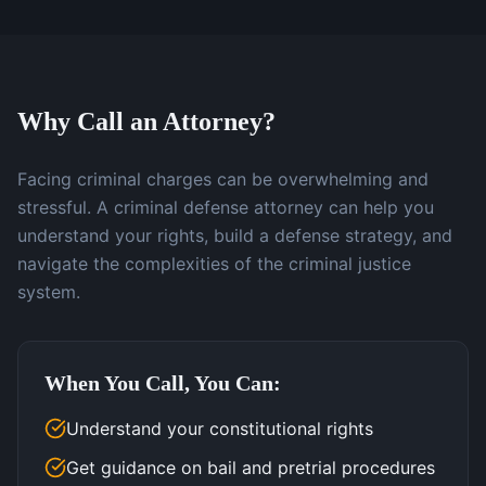
Why Call an Attorney?
Facing criminal charges can be overwhelming and
stressful. A criminal defense attorney can help you
understand your rights, build a defense strategy, and
navigate the complexities of the criminal justice
system.
When You Call, You Can:
Understand your constitutional rights
Get guidance on bail and pretrial procedures