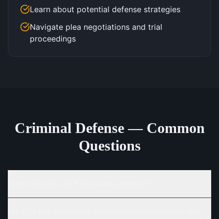
Learn about potential defense strategies
Navigate plea negotiations and trial
proceedings
Criminal Defense — Common
Questions
What should I do if I've been arrested?
What is the difference between a misdemeanor and