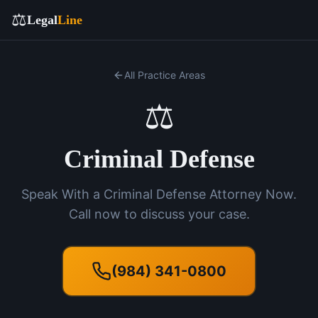
⚖️
Legal
Line
All Practice Areas
⚖️
Criminal Defense
Speak With a Criminal Defense Attorney Now.
Call now to discuss your case.
(984) 341-0800