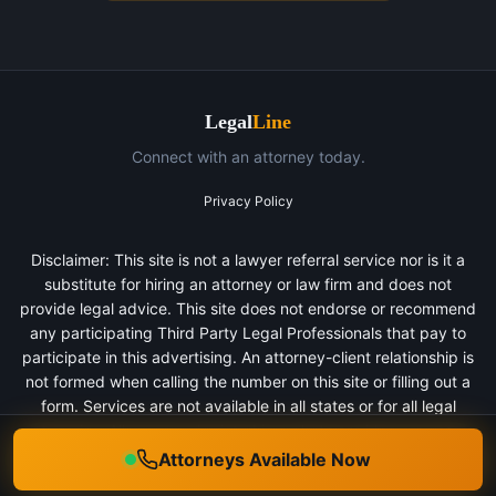
Legal
Line
Connect with an attorney today.
Privacy Policy
Disclaimer: This site is not a lawyer referral service nor is it a
substitute for hiring an attorney or law firm and does not
provide legal advice. This site does not endorse or recommend
any participating Third Party Legal Professionals that pay to
participate in this advertising. An attorney-client relationship is
not formed when calling the number on this site or filling out a
form. Services are not available in all states or for all legal
categories. All persons depicted in a photo or video are actors
or models and not clients of any firm.
Attorneys Available Now