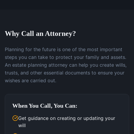
Why Call an Attorney?
Planning for the future is one of the most important
steps you can take to protect your family and assets.
An estate planning attorney can help you create wills,
trusts, and other essential documents to ensure your
wishes are carried out.
When You Call, You Can:
Get guidance on creating or updating your
will