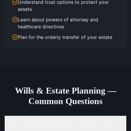
Understand trust options to protect your
assets
Learn about powers of attorney and
healthcare directives
Plan for the orderly transfer of your estate
Wills & Estate Planning —
Common Questions
What is the difference between a will and a trust?