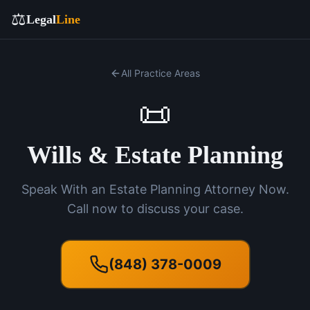
⚖️
Legal
Line
All Practice Areas
📜
Wills & Estate Planning
Speak With an Estate Planning Attorney Now.
Call now to discuss your case.
(848) 378-0009