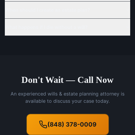
When should I create an estate plan?
What happens if I die without a will?
Don't Wait — Call Now
An experienced wills & estate planning attorney is
available to discuss your case today.
(848) 378-0009